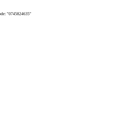
Code: "0745824635"