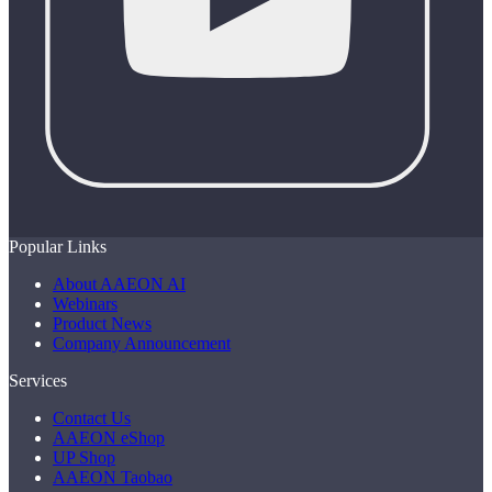
Popular Links
About AAEON AI
Webinars
Product News
Company Announcement
Services
Contact Us
AAEON eShop
UP Shop
AAEON Taobao