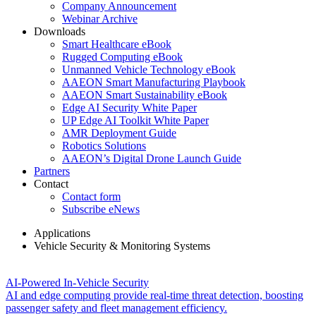
Company Announcement
Webinar Archive
Downloads
Smart Healthcare eBook
Rugged Computing eBook
Unmanned Vehicle Technology eBook
AAEON Smart Manufacturing Playbook
AAEON Smart Sustainability eBook
Edge AI Security White Paper
UP Edge AI Toolkit White Paper
AMR Deployment Guide
Robotics Solutions
AAEON’s Digital Drone Launch Guide
Partners
Contact
Contact form
Subscribe eNews
Applications
Vehicle Security & Monitoring Systems
Vehicle Security & Monitoring Systems
AI-Powered In-Vehicle Security
AI and edge computing provide real-time threat detection, boosting
passenger safety and fleet management efficiency.