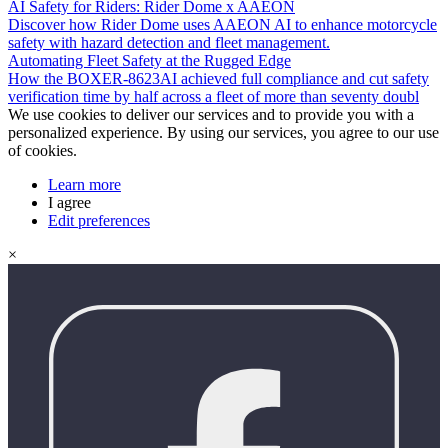
AI Safety for Riders: Rider Dome x AAEON
Discover how Rider Dome uses AAEON AI to enhance motorcycle
safety with hazard detection and fleet management.
Automating Fleet Safety at the Rugged Edge
How the BOXER-8623AI achieved full compliance and cut safety
verification time by half across a fleet of more than seventy doubl
We use cookies to deliver our services and to provide you with a
personalized experience. By using our services, you agree to our use
of cookies.
Learn more
I agree
Edit preferences
×