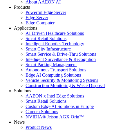
About AAEON AI
Products
Powerful Edge Server
Edge Server
Edge Computer
Applications
AI-Driven Healthcare Solutions
Smart Retail Solutions
Intelligent Robotics Technology
Smart City Infrastructure
Smart Service & Drive-Thru Solutions
Intelligent Surveillance & Recognition
Smart Parking Management
Autonomous Transport Solutions
Edge AI Computing Solutions
Vehicle Security & Monitoring Systems
Construction Monitoring & Waste Disposal
Solutions
AAEON x Intel Edge Solutions
Smart Retail Solutions
Custom Edge AI Solutions in Europe
Camera Solutions
NVIDIA® Jetson AGX Orin™
News
Product News