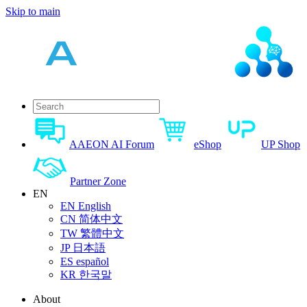
Skip to main
AAEON AI Forum
eShop
UP Shop
Partner Zone
EN
EN
English
CN
简体中文
TW
繁體中文
JP
日本語
ES
español
KR
한국말
About