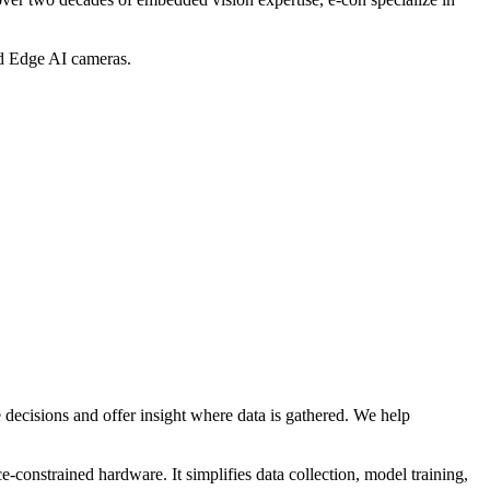
d Edge AI cameras.
decisions and offer insight where data is gathered. We help
constrained hardware. It simplifies data collection, model training,