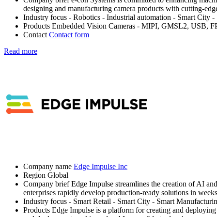
designing and manufacturing camera products with cutting-edg
Industry focus
- Robotics
- Industrial automation
- Smart City
-
Products
Embedded Vision Cameras - MIPI, GMSL2, USB, FPD l
Contact
Contact form
Read more
Company name
Edge Impulse Inc
Region
Global
Company brief
Edge Impulse streamlines the creation of AI an
enterprises rapidly develop production-ready solutions in weeks
Industry focus
- Smart Retail
- Smart City
- Smart Manufacturi
Products
Edge Impulse is a platform for creating and deploying