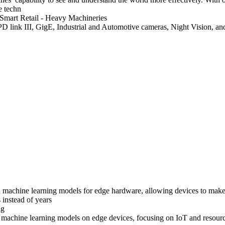
e techn
 Smart Retail
- Heavy Machineries
ink III, GigE, Industrial and Automotive cameras, Night Vision, an
d machine learning models for edge hardware, allowing devices to make 
 instead of years
ng
 machine learning models on edge devices, focusing on IoT and resource-