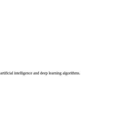
tificial intelligence and deep learning algorithms.