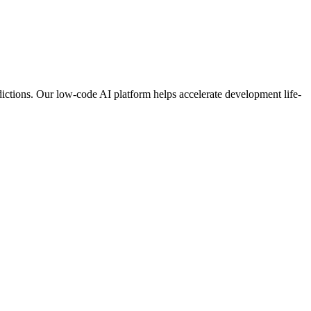
ictions. Our low-code AI platform helps accelerate development life-