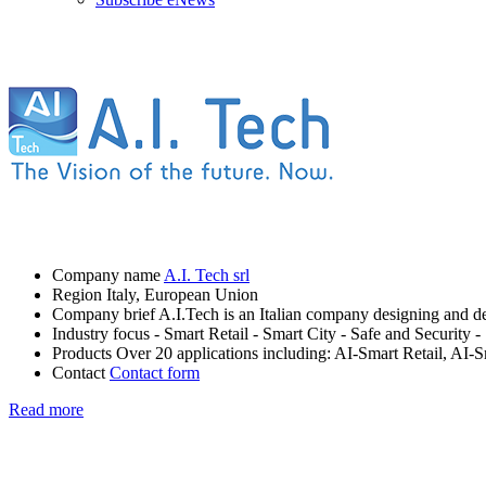
Company name
A.I. Tech srl
Region
Italy, European Union
Company brief
A.I.Tech is an Italian company designing and dev
Industry focus
- Smart Retail
- Smart City
- Safe and Security
-
Products
Over 20 applications including: AI-Smart Retail, AI-
Contact
Contact form
Read more