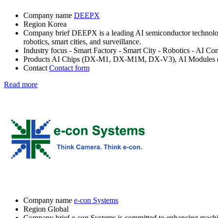
Company name
DEEPX
Region
Korea
Company brief
DEEPX is a leading AI semiconductor technology
robotics, smart cities, and surveillance.
Industry focus
- Smart Factory
- Smart City
- Robotics
- AI Co
Products
AI Chips (DX-M1, DX-M1M, DX-V3), AI Modules
Contact
Contact form
Read more
Company name
e-con Systems
Region
Global
Company brief
e-con Systems is committed to enhancing machine