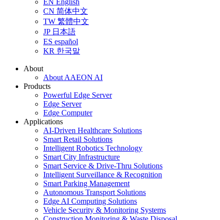
EN
English
CN
简体中文
TW
繁體中文
JP
日本語
ES
español
KR
한국말
About
About AAEON AI
Products
Powerful Edge Server
Edge Server
Edge Computer
Applications
AI-Driven Healthcare Solutions
Smart Retail Solutions
Intelligent Robotics Technology
Smart City Infrastructure
Smart Service & Drive-Thru Solutions
Intelligent Surveillance & Recognition
Smart Parking Management
Autonomous Transport Solutions
Edge AI Computing Solutions
Vehicle Security & Monitoring Systems
Construction Monitoring & Waste Disposal