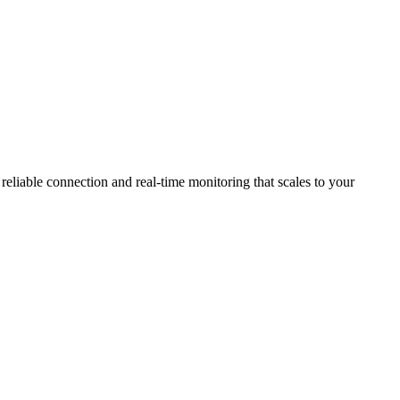
eliable connection and real-time monitoring that scales to your