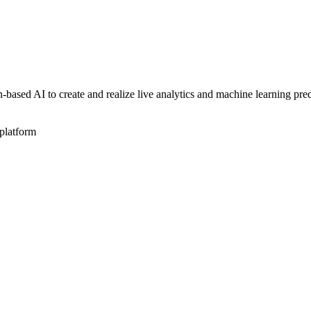
sed AI to create and realize live analytics and machine learning pred
platform