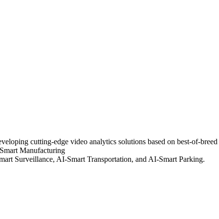
eloping cutting-edge video analytics solutions based on best-of-breed ar
 Smart Manufacturing
Smart Surveillance, AI-Smart Transportation, and AI-Smart Parking.