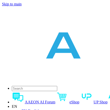
Skip to main
AAEON AI Forum
eShop
UP Shop
EN