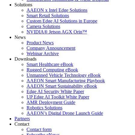
Solutions
AAEON x Intel Edge Solutions
Smart Retail Solutions
Custom Edge AI Solutions in Europe
Camera Solutions
NVIDIA® Jetson AGX Orin™
News
Product News
Company Announcement
Webinar Archive
Downloads
Smart Healthcare eBook
Rugged Computing eBook
Unmanned Vehicle Technology eBook
AAEON Smart Manufacturing Playbook
AAEON Smart Sustainability eBook
Edge AI Security White Paper
UP Edge AI Toolkit White Paper
AMR Deployment Guide
Robotics Solutions
AAEON’s Digital Drone Launch Guide
Partners
Contact
Contact form
Subscribe eNews