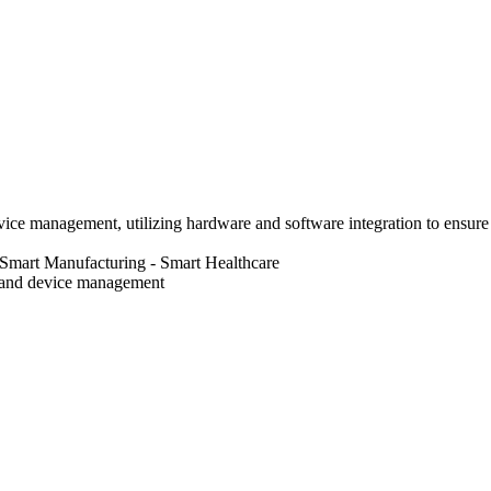
vice management, utilizing hardware and software integration to ensure r
 Smart Manufacturing
- Smart Healthcare
band device management