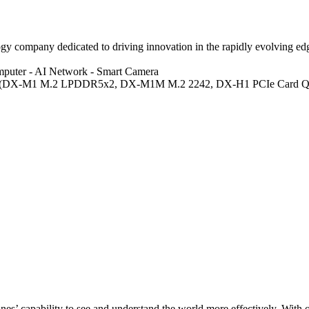
 company dedicated to driving innovation in the rapidly evolving edge 
mputer
- AI Network
- Smart Camera
 (DX-M1 M.2 LPDDR5x2, DX-M1M M.2 2242, DX-H1 PCIe Card Qu
s’ capability to see and understand the world more effectively. With o