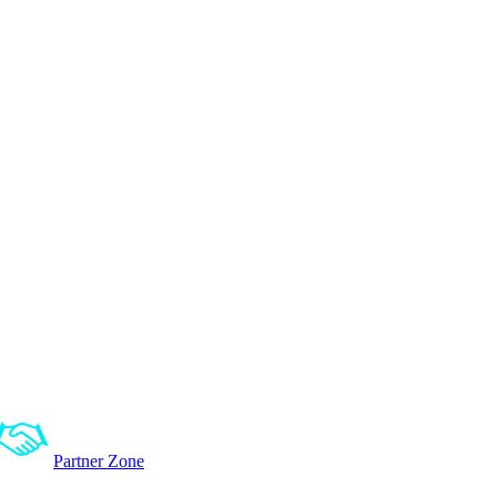
Partner Zone