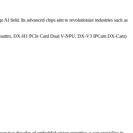
AI field. Its advanced chips aim to revolutionize industries such as
attro, DX-H1 PCIe Card Dual V-NPU, DX-V3 IPCam DX-Cam)
ver two decades of embedded vision expertise, e-con specialize in