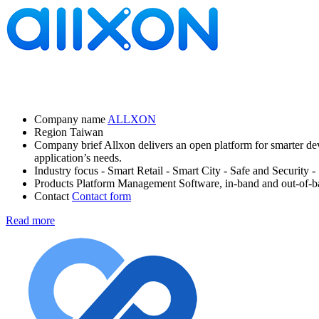
Company name
ALLXON
Region
Taiwan
Company brief
Allxon delivers an open platform for smarter de
application’s needs.
Industry focus
- Smart Retail
- Smart City
- Safe and Security
-
Products
Platform Management Software, in-band and out-of-
Contact
Contact form
Read more