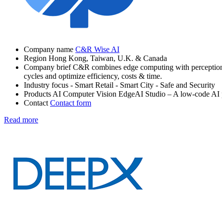
Company name
C&R Wise AI
Region
Hong Kong, Taiwan, U.K. & Canada
Company brief
C&R combines edge computing with perception-ba
cycles and optimize efficiency, costs & time.
Industry focus
- Smart Retail
- Smart City
- Safe and Security
Products
AI Computer Vision
EdgeAI Studio – A low-code AI 
Contact
Contact form
Read more