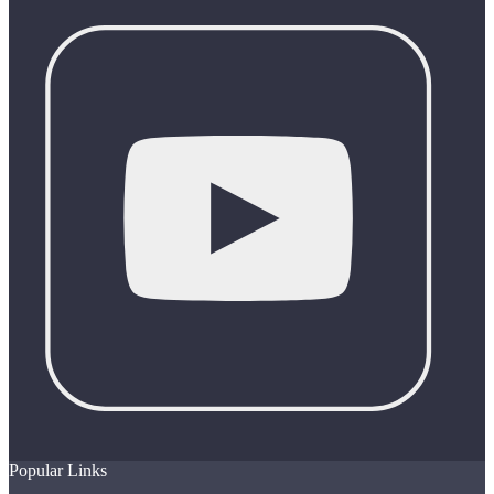
Popular Links