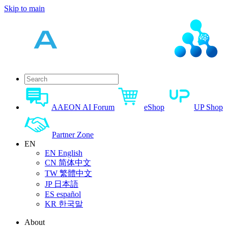
Skip to main
AAEON AI Forum
eShop
UP Shop
Partner Zone
EN
EN
English
CN
简体中文
TW
繁體中文
JP
日本語
ES
español
KR
한국말
About