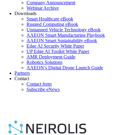
Company Announcement
Webinar Archive
Downloads
Smart Healthcare eBook
Rugged Computing eBook
Unmanned Vehicle Technology eBook
AAEON Smart Manufacturing Playbook
AAEON Smart Sustainability eBook
Edge AI Security White Paper
UP Edge AI Toolkit White Paper
AMR Deployment Guide
Robotics Solutions
AAEON’s Digital Drone Launch Guide
Partners
Contact
Contact form
Subscribe eNews