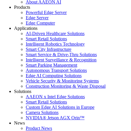
About AAEON AI
Products
Powerful Edge Server
Edge Server
Edge Computer
Applications
AI-Driven Healthcare Solutions
Smart Retail Solutions
Intelligent Robotics Technology
Smart City Infrastructure
Smart Service & Drive-Thru Solutions
Intelligent Surveillance & Recognition
Smart Parking Management
Autonomous Transport Solutions
Edge AI Computing Solutions
Vehicle Security & Monitoring Systems
Construction Monitoring & Waste Disposal
Solutions
AAEON x Intel Edge Solutions
Smart Retail Solutions
Custom Edge AI Solutions in Europe
Camera Solutions
NVIDIA® Jetson AGX Orin™
News
Product News