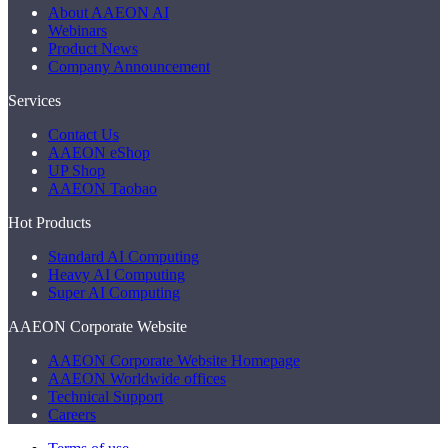
About AAEON AI
Webinars
Product News
Company Announcement
Services
Contact Us
AAEON eShop
UP Shop
AAEON Taobao
Hot Products
Standard AI Computing
Heavy AI Computing
Super AI Computing
AAEON Corporate Website
AAEON Corporate Website Homepage
AAEON Worldwide offices
Technical Support
Careers