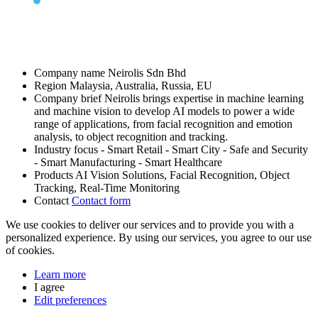
Company name
Neirolis Sdn Bhd
Region
Malaysia, Australia, Russia, EU
Company brief
Neirolis brings expertise in machine learning
and machine vision to develop AI models to power a wide
range of applications, from facial recognition and emotion
analysis, to object recognition and tracking.
Industry focus
- Smart Retail
- Smart City
- Safe and Security
- Smart Manufacturing
- Smart Healthcare
Products
AI Vision Solutions, Facial Recognition, Object
Tracking, Real-Time Monitoring
Contact
Contact form
We use cookies to deliver our services and to provide you with a
personalized experience. By using our services, you agree to our use
of cookies.
Learn more
I agree
Edit preferences