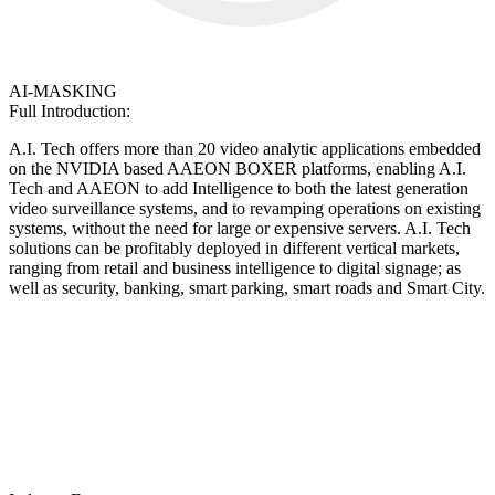
AI-MASKING
Full Introduction:
A.I. Tech offers more than 20 video analytic applications embedded
on the NVIDIA based AAEON BOXER platforms, enabling A.I.
Tech and AAEON to add Intelligence to both the latest generation
video surveillance systems, and to revamping operations on existing
systems, without the need for large or expensive servers. A.I. Tech
solutions can be profitably deployed in different vertical markets,
ranging from retail and business intelligence to digital signage; as
well as security, banking, smart parking, smart roads and Smart City.
A.I. Tech is a highly dynamic and
innovative company that designs and
manufactures Artificial Intelligence
enterprise solutions in the field of Smart
Video Analysis.