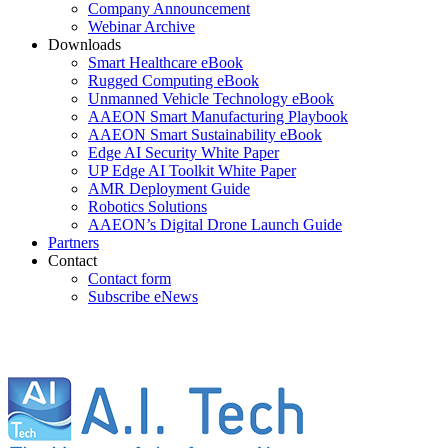
Company Announcement
Webinar Archive
Downloads
Smart Healthcare eBook
Rugged Computing eBook
Unmanned Vehicle Technology eBook
AAEON Smart Manufacturing Playbook
AAEON Smart Sustainability eBook
Edge AI Security White Paper
UP Edge AI Toolkit White Paper
AMR Deployment Guide
Robotics Solutions
AAEON’s Digital Drone Launch Guide
Partners
Contact
Contact form
Subscribe eNews