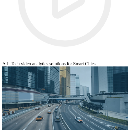
A.I. Tech video analytics solutions for Smart Cities