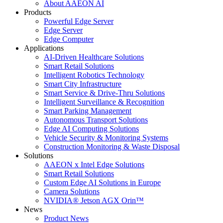
About AAEON AI
Products
Powerful Edge Server
Edge Server
Edge Computer
Applications
AI-Driven Healthcare Solutions
Smart Retail Solutions
Intelligent Robotics Technology
Smart City Infrastructure
Smart Service & Drive-Thru Solutions
Intelligent Surveillance & Recognition
Smart Parking Management
Autonomous Transport Solutions
Edge AI Computing Solutions
Vehicle Security & Monitoring Systems
Construction Monitoring & Waste Disposal
Solutions
AAEON x Intel Edge Solutions
Smart Retail Solutions
Custom Edge AI Solutions in Europe
Camera Solutions
NVIDIA® Jetson AGX Orin™
News
Product News