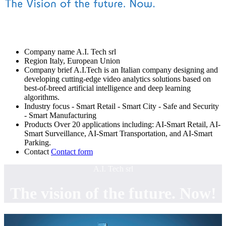
Company name
A.I. Tech srl
Region
Italy, European Union
Company brief
A.I.Tech is an Italian company designing and
developing cutting-edge video analytics solutions based on
best-of-breed artificial intelligence and deep learning
algorithms.
Industry focus
- Smart Retail
- Smart City
- Safe and Security
- Smart Manufacturing
Products
Over 20 applications including: AI-Smart Retail, AI-
Smart Surveillance, AI-Smart Transportation, and AI-Smart
Parking.
Contact
Contact form
A.I. Tech srl
The vision of the future. Now!