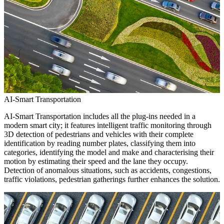
AI-Smart Transportation
AI-Smart Transportation includes all the plug-ins needed in a
modern smart city; it features intelligent traffic monitoring through
3D detection of pedestrians and vehicles with their complete
identification by reading number plates, classifying them into
categories, identifying the model and make and characterising their
motion by estimating their speed and the lane they occupy.
Detection of anomalous situations, such as accidents, congestions,
traffic violations, pedestrian gatherings further enhances the solution.