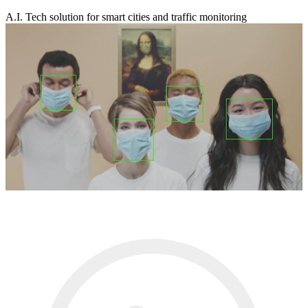
A.I. Tech solution for smart cities and traffic monitoring