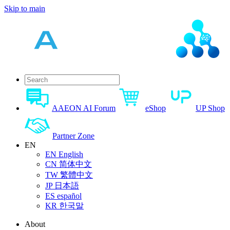
Skip to main
AAEON AI Forum
eShop
UP Shop
Partner Zone
EN
EN
English
CN
简体中文
TW
繁體中文
JP
日本語
ES
español
KR
한국말
About