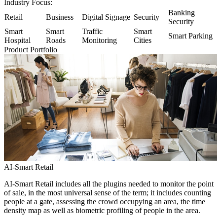
Industry Focus:
Banking
Retail
Business
Digital Signage
Security
Security
Smart
Smart
Traffic
Smart
Smart Parking
Hospital
Roads
Monitoring
Cities
Product Portfolio
AI-Smart Retail
AI-Smart Retail includes all the plugins needed to monitor the point
of sale, in the most universal sense of the term; it includes counting
people at a gate, assessing the crowd occupying an area, the time
density map as well as biometric profiling of people in the area.