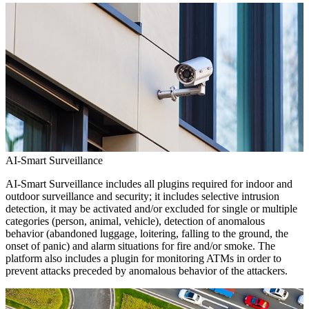
AI-Smart Surveillance
AI-Smart Surveillance includes all plugins required for indoor and
outdoor surveillance and security; it includes selective intrusion
detection, it may be activated and/or excluded for single or multiple
categories (person, animal, vehicle), detection of anomalous
behavior (abandoned luggage, loitering, falling to the ground, the
onset of panic) and alarm situations for fire and/or smoke. The
platform also includes a plugin for monitoring ATMs in order to
prevent attacks preceded by anomalous behavior of the attackers.