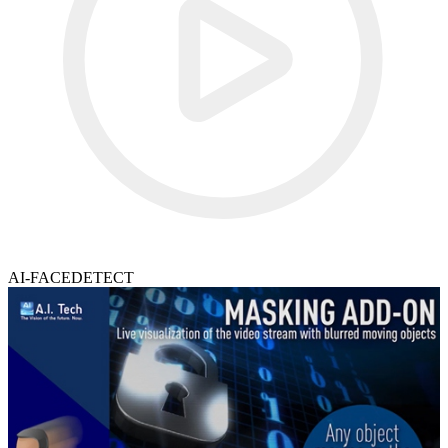
AI-FACEDETECT