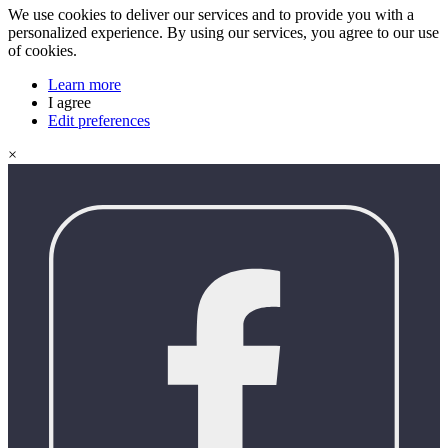
We use cookies to deliver our services and to provide you with a
personalized experience. By using our services, you agree to our use
of cookies.
Learn more
I agree
Edit preferences
×