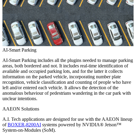
AI-Smart Parking
AI-Smart Parking includes all the plugins needed to manage parking
areas, both bordered and not. It includes real-time identification of
available and occupied parking lots, and for the latter it collects
information on the parked vehicle, incorporating number plate
recognition, vehicle classification and counting of people who have
left and/or entered each vehicle. It allows the detection of the
anomalous behaviour of pedestrians wandering in the car park with
unclear intentions.
AAEON Solutions
A.I. Tech applications are designed for use with the AAEON lineup
of
BOXER-8200AI
systems powered by NVIDIA® Jetson™
System-on-Modules (SoM).