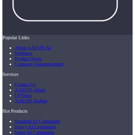
Popular Links
About AAEON AI
Webinars
Product News
Company Announcement
Services
Contact Us
AAEON eShop
UP Shop
AAEON Taobao
Hot Products
Standard AI Computing
Heavy AI Computing
Super AI Computing