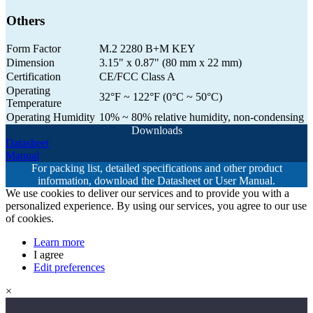
Others
Form Factor
M.2 2280 B+M KEY
Dimension
3.15" x 0.87" (80 mm x 22 mm)
Certification
CE/FCC Class A
Operating
32°F ~ 122°F (0°C ~ 50°C)
Temperature
Operating Humidity
10% ~ 80% relative humidity, non-condensing
Downloads
Datasheet
Manual
For packing list, detailed specifications and other product
information, download the Datasheet or User Manual.
We use cookies to deliver our services and to provide you with a
personalized experience. By using our services, you agree to our use
of cookies.
Learn more
I agree
Edit preferences
×