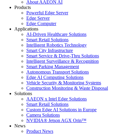
About AAEON AI
Products
Powerful Edge Server
Edge Server
Edge Computer
Applications
AI-Driven Healthcare Solutions
Smart Retail Solutions
Intelligent Robotics Technology
Smart City Infrastructure
Smart Service & Drive-Thru Solutions
Intelligent Surveillance & Recognition
Smart Parking Management
Autonomous Transport Solutions
Edge AI Computing Solutions
Vehicle Security & Monitoring Systems
Construction Monitoring & Waste Disposal
Solutions
AAEON x Intel Edge Solutions
Smart Retail Solutions
Custom Edge AI Solutions in Europe
Camera Solutions
NVIDIA® Jetson AGX Orin™
News
Product News