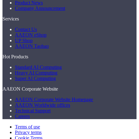
Product News
Company Announcement
Services
Contact Us
AAEON eShop
UP Shop
AAEON Taobao
Hot Products
Standard AI Computing
Heavy AI Computing
Super AI Computing
AAEON Corporate Website
AAEON Corporate Website Homepage
AAEON Worldwide offices
Technical Support
Careers
Terms of use
Privacy terms
Cookie Terms