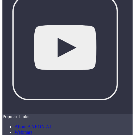
Popular Links
About AAEON AI
Webinars