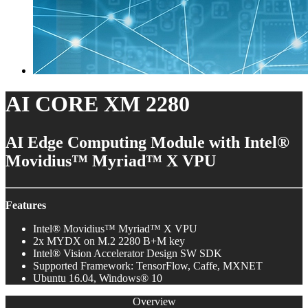
AI CORE XM 2280
AI Edge Computing Module with Intel®
Movidius™ Myriad™ X VPU
Features
Intel® Movidius™ Myriad™ X VPU
2x MYDX on M.2 2280 B+M key
Intel® Vision Accelerator Design SW SDK
Supported Framework: TensorFlow, Caffe, MXNET
Ubuntu 16.04, Windows® 10
Overview