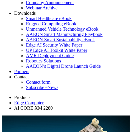
Company Announcement
Webinar Archive
Downloads
Smart Healthcare eBook
Rugged Computing eBook
Unmanned Vehicle Technology eBook
AAEON Smart Manufacturing Playbook
AAEON Smart Sustainability eBook
Edge AI Security White Paper
UP Edge AI Toolkit White Paper
AMR Deployment Guide
Robotics Solutions
AAEON’s Digital Drone Launch Guide
Partners
Contact
Contact form
Subscribe eNews
Products
Edge Computer
AI CORE XM 2280