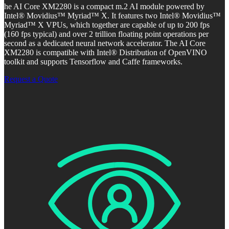
he AI Core XM2280 is a compact m.2 AI module powered by
Intel® Movidius™ Myriad™ X. It features two Intel® Movidius™
Myriad™ X VPUs, which together are capable of up to 200 fps
(160 fps typical) and over 2 trillion floating point operations per
second as a dedicated neural network accelerator. The AI Core
XM2280 is compatible with Intel® Distribution of OpenVINO
toolkit and supports Tensorflow and Caffe frameworks.
Request a Quote