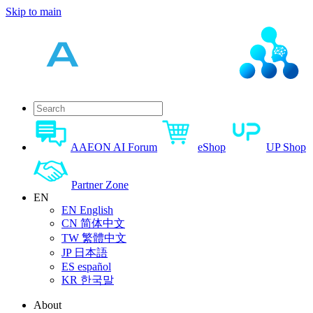
Skip to main
AAEON AI Forum
eShop
UP Shop
Partner Zone
EN
EN
English
CN
简体中文
TW
繁體中文
JP
日本語
ES
español
KR
한국말
About