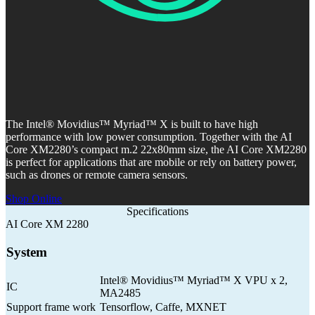
The Intel® Movidius™ Myriad™ X is built to have high
performance with low power consumption. Together with the AI
Core XM2280’s compact m.2 22x80mm size, the AI Core XM2280
is perfect for applications that are mobile or rely on battery power,
such as drones or remote camera sensors.
Shop Online
Specifications
AI Core XM 2280
System
Intel® Movidius™ Myriad™ X VPU x 2,
IC
MA2485
Support frame work
Tensorflow, Caffe, MXNET