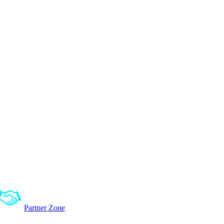
Partner Zone