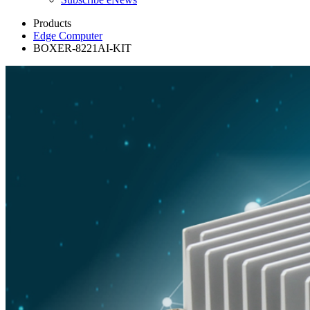
Products
Edge Computer
BOXER-8221AI-KIT