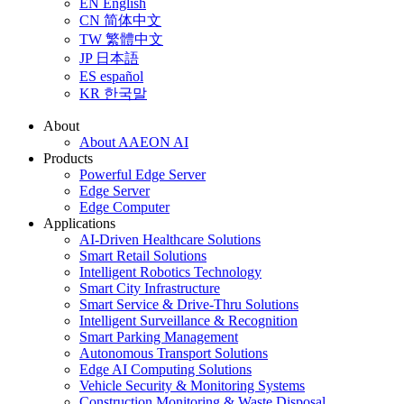
EN
English
CN
简体中文
TW
繁體中文
JP
日本語
ES
español
KR
한국말
About
About AAEON AI
Products
Powerful Edge Server
Edge Server
Edge Computer
Applications
AI-Driven Healthcare Solutions
Smart Retail Solutions
Intelligent Robotics Technology
Smart City Infrastructure
Smart Service & Drive-Thru Solutions
Intelligent Surveillance & Recognition
Smart Parking Management
Autonomous Transport Solutions
Edge AI Computing Solutions
Vehicle Security & Monitoring Systems
Construction Monitoring & Waste Disposal