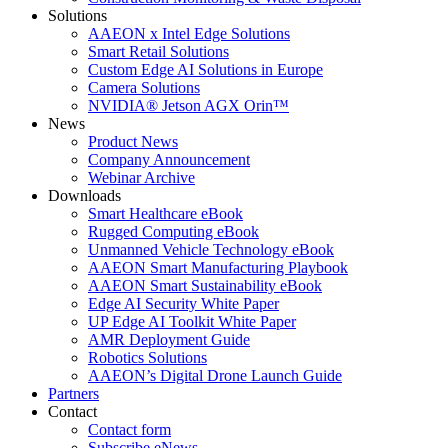
Solutions
AAEON x Intel Edge Solutions
Smart Retail Solutions
Custom Edge AI Solutions in Europe
Camera Solutions
NVIDIA® Jetson AGX Orin™
News
Product News
Company Announcement
Webinar Archive
Downloads
Smart Healthcare eBook
Rugged Computing eBook
Unmanned Vehicle Technology eBook
AAEON Smart Manufacturing Playbook
AAEON Smart Sustainability eBook
Edge AI Security White Paper
UP Edge AI Toolkit White Paper
AMR Deployment Guide
Robotics Solutions
AAEON’s Digital Drone Launch Guide
Partners
Contact
Contact form
Subscribe eNews