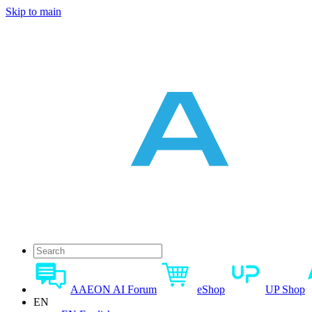
Skip to main
AAEON AI Forum
eShop
UP Shop
EN