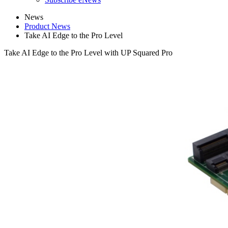
News
Product News
Take AI Edge to the Pro Level
Take AI Edge to the Pro Level with UP Squared Pro