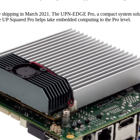
be shipping in March 2021. The UPN-EDGE Pro, a compact system solutio
e UP Squared Pro helps take embedded computing to the Pro level.