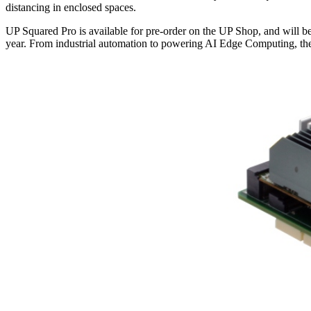
distancing in enclosed spaces.
UP Squared Pro is available for pre-order on the UP Shop, and will 
year. From industrial automation to powering AI Edge Computing, th