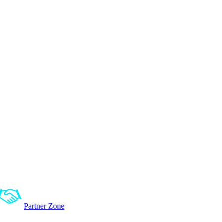
Partner Zone