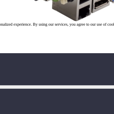
onalized experience. By using our services, you agree to our use of coo