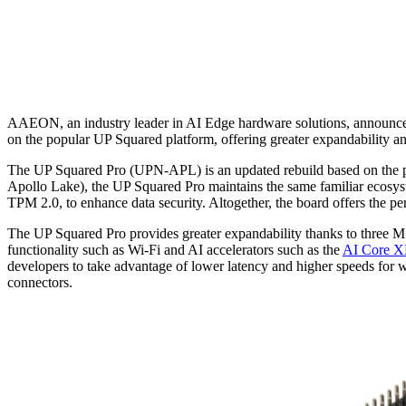
AAEON, an industry leader in AI Edge hardware solutions, announces 
on the popular UP Squared platform, offering greater expandability a
The UP Squared Pro (UPN-APL) is an updated rebuild based on th
Apollo Lake), the UP Squared Pro maintains the same familiar ecosyst
TPM 2.0, to enhance data security. Altogether, the board offers the p
The UP Squared Pro provides greater expandability thanks to three 
functionality such as Wi-Fi and AI accelerators such as the
AI Core 
developers to take advantage of lower latency and higher speeds for
connectors.