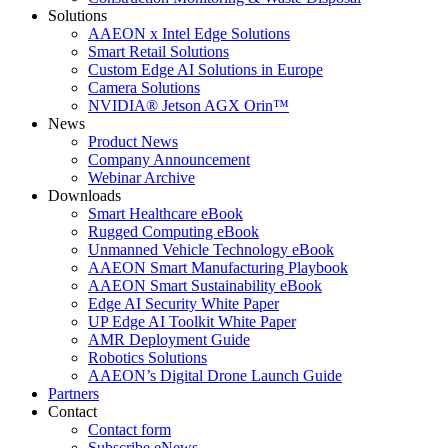
Solutions
AAEON x Intel Edge Solutions
Smart Retail Solutions
Custom Edge AI Solutions in Europe
Camera Solutions
NVIDIA® Jetson AGX Orin™
News
Product News
Company Announcement
Webinar Archive
Downloads
Smart Healthcare eBook
Rugged Computing eBook
Unmanned Vehicle Technology eBook
AAEON Smart Manufacturing Playbook
AAEON Smart Sustainability eBook
Edge AI Security White Paper
UP Edge AI Toolkit White Paper
AMR Deployment Guide
Robotics Solutions
AAEON’s Digital Drone Launch Guide
Partners
Contact
Contact form
Subscribe eNews