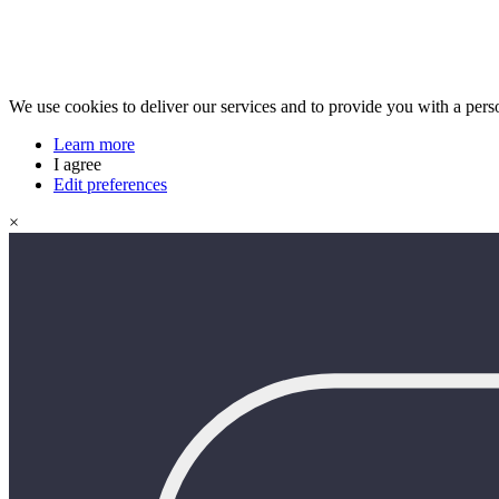
We use cookies to deliver our services and to provide you with a pers
Learn more
I agree
Edit preferences
×