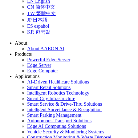
EN
English
CN
简体中文
TW
繁體中文
JP
日本語
ES
español
KR
한국말
About
About AAEON AI
Products
Powerful Edge Server
Edge Server
Edge Computer
Applications
AI-Driven Healthcare Solutions
Smart Retail Solutions
Intelligent Robotics Technology
Smart City Infrastructure
Smart Service & Drive-Thru Solutions
Intelligent Surveillance & Recognition
Smart Parking Management
Autonomous Transport Solutions
Edge AI Computing Solutions
Vehicle Security & Monitoring Systems
Construction Monitoring & Waste Disposal