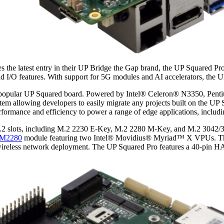
the latest entry in their UP Bridge the Gap brand, the UP Squared Pr
nd I/O features. With support for 5G modules and AI accelerators, the 
e popular UP Squared board. Powered by Intel® Celeron® N3350, Pe
em allowing developers to easily migrate any projects built on the UP
erformance and efficiency to power a range of edge applications, inclu
M.2 slots, including M.2 2230 E-Key, M.2 2280 M-Key, and M.2 3042/30
XM2280
module featuring two Intel® Movidius® Myriad™ X VPUs. The 
 wireless network deployment. The UP Squared Pro features a 40-pin H