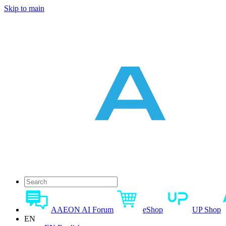
Skip to main
AAEON AI Forum
eShop
UP Shop
EN