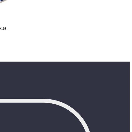
kies.