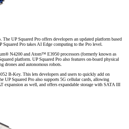
o. The UP Squared Pro offers developers an updated platform based
UP Squared Pro takes AI Edge computing to the Pro level.
ntium® N4200 and Atom™ E3950 processors (formerly known as
 Squared platform. UP Squared Pro also features on-board physical
ding drones and autonomous robots.
52 B-Key. This lets developers and users to quickly add on
UP Squared Pro also supports 5G cellular cards, allowing
AT expansion as well, and offers expandable storage with SATA III