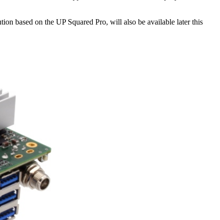
n based on the UP Squared Pro, will also be available later this