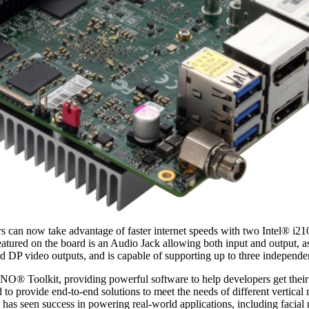
s can now take advantage of faster internet speeds with two Intel® i2
featured on the board is an Audio Jack allowing both input and output
video outputs, and is capable of supporting up to three independent d
INO® Toolkit, providing powerful software to help developers get th
 to provide end-to-end solutions to meet the needs of different vertica
 seen success in powering real-world applications, including facial m