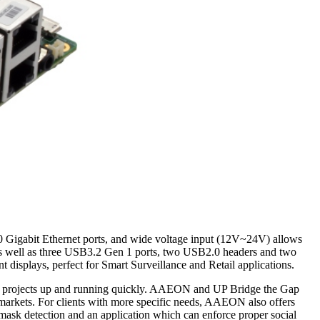
10 Gigabit Ethernet ports, and wide voltage input (12V~24V) allows
, as well as three USB3.2 Gen 1 ports, two USB2.0 headers and two
isplays, perfect for Smart Surveillance and Retail applications.
eir projects up and running quickly. AAEON and UP Bridge the Gap
l markets. For clients with more specific needs, AAEON also offers
ask detection and an application which can enforce proper social