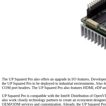
The UP Squared Pro also offers an upgrade in I/O features. Developer
the UP Squared Pro to be deployed to industrial environments. Also 
COM port headers. The UP Squared Pro also features HDMI, eDP and DP 
UP Squared Pro is compatible with the Intel® Distribution of OpenV
also work closely technology partners to create an ecosystem designed
OEM/ODM services and customization. Already, the UP Squared Pro has